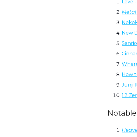
Level
Metal 
Nekok
New 
Sanri
Cinnam
Where
How t
Junji 
1.2
Zen
Notable
Heave