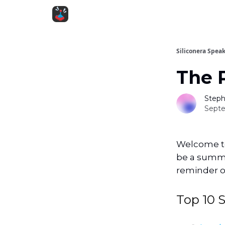
Siliconera Spea
The 
Steph
Septe
Welcome to 
be a summar
reminder of
Top 10 