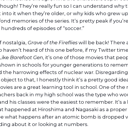
hough! They’re really fun so I can understand why t
et into it when they’re older, or why kids who grew up
ond memories of the series. It’s pretty peak if you’re
 hundreds of episodes of “soccer.”
 nostalgia,
Grave of the Fireflies
will be back! There
haven’t heard of this one before, if my Twitter time
 Like
Barefoot Gen
, it’s one of those movies that peo
shown in schools for younger generations to reme
 the harrowing effects of nuclear war. Disregardin
bject to that, I honestly think it’s a pretty good idea
ies are a great learning tool in school. One of the
achers back in my high school was the type who w
nd his classes were the easiest to remember. It’s a l
t happened at Hiroshima and Nagasaki as a proper a
ee what happens after an atomic bomb is dropped 
ding about it or looking at numbers.