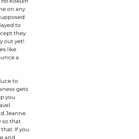
 no Kokuin
me on any
 supposed
layed to
xcept they
y out yet!
es like
ounce a
oduce to
usness gets
lp you
avel
nd Jeanne
g
so that
hat. If you
te and