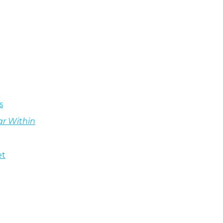
s
ar Within
et