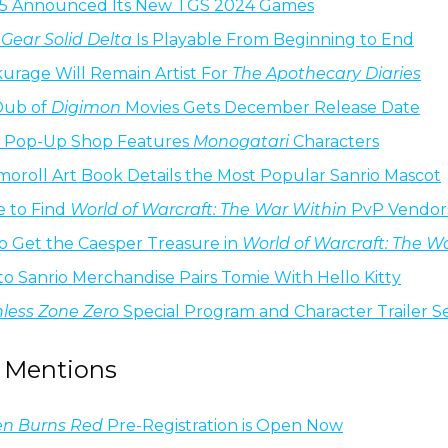
-5 Announced Its New TGS 2024 Games
Gear Solid Delta
Is Playable From Beginning to End
urage Will Remain Artist For
The Apothecary Diaries
Dub of
Digimon
Movies Gets December Release Date
o Pop-Up Shop Features
Monogatari
Characters
oroll Art Book Details the Most Popular Sanrio Mascot
 to Find
World of Warcraft: The War Within
PvP Vendor
o Get the Caesper Treasure in
World of Warcraft: The W
Ito Sanrio Merchandise Pairs Tomie With Hello Kitty
less Zone Zero
Special Program and Character Trailer S
 Mentions
n Burns Red
Pre-Registration is Open Now