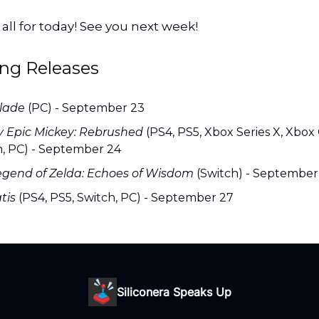
s all for today! See you next week!
ng Releases
Glade
(PC) - September 23
y Epic Mickey: Rebrushed
(PS4, PS5, Xbox Series X, Xbox
h, PC) - September 24
egend of Zelda: Echoes of Wisdom
(Switch) - September
tis
(PS4, PS5, Switch, PC) - September 27
Siliconera Speaks Up