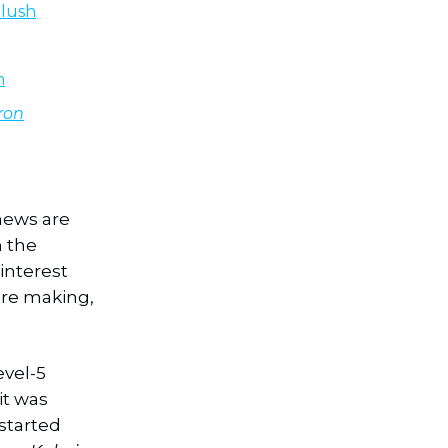
Plush
n
ron
news are
n the
interest
’re making,
evel-5
it was
started