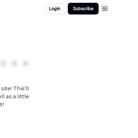
Login
Subscribe
ite! This’ll
as a little
t!