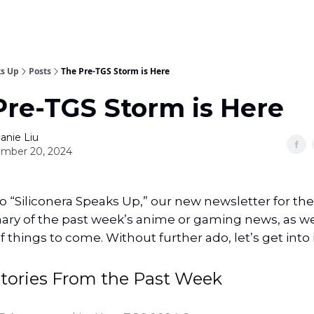
ks Up
Posts
The Pre-TGS Storm is Here
Pre-TGS Storm is Here
anie Liu
mber 20, 2024
“Siliconera Speaks Up,” our new newsletter for the s
y of the past week’s anime or gaming news, as well 
 things to come. Without further ado, let’s get into i
Stories From the Past Week