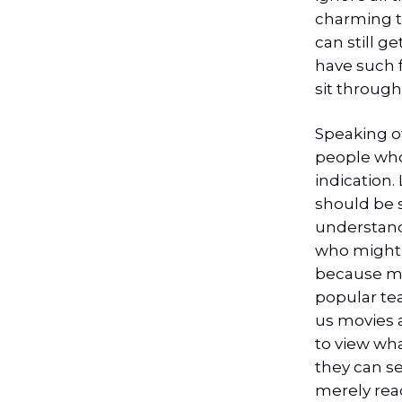
charming t
can still g
have such f
sit through
Speaking of
people who 
indication.
should be 
understand
who might o
because mov
popular te
us movies a
to view wha
they can s
merely rea