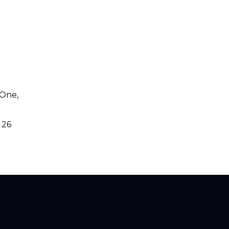
 One,
 26