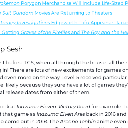
Pokemon
Porygon Merchandise Will Include Life-Sized 
e Suit Gundam
Movies Are Returning to Theaters
torney Investigations
Edgeworth Tofu Appears in Japa
x Getting
Graves of the Fireflies
and
The Boy and the He
p Sesh
ght before TGS, when all through the house…all the 
in! There are lots of new excitements for games o
d even more on the way. Level-5 received particular 
, likely because they sure have a lot of games they
al release dates from either of them.
 look at
Inazuma Eleven: Victory Road
for example. L
 that game as
Inazuma Elven Ares
back in 2016 and 
o come out in 2018. The
Ares no Tenbin
anime even 