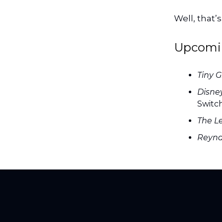
Well, that’
Upcomi
Tiny 
Disne
Switc
The L
Reyna