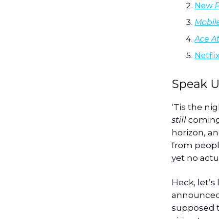
New
Mobil
Ace At
Netfli
Speak U
‘Tis the ni
still
coming 
horizon, an
from people
yet no actu
Heck, let’s
announced
supposed t