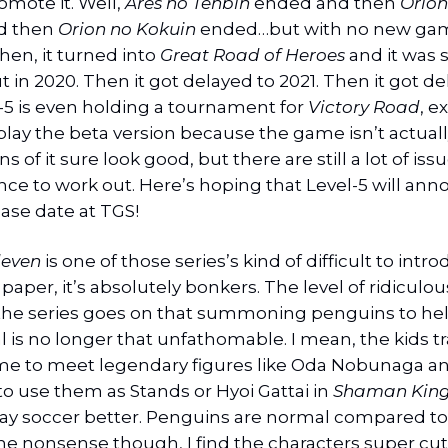
romote it. Well,
Ares no Tenbin
ended and then
Orion
nd then
Orion no Kokuin
ended…but with no new ga
hen, it turned into
Great Road of Heroes
and it was
 in 2020. Then it got delayed to 2021. Then it got de
-5 is even holding a tournament for
Victory Road
, e
 play the beta version because the game isn’t actuall
s of it sure look good, but there are still a lot of issu
ce to work out. Here’s hoping that Level-5 will ann
ase date at TGS!
leven
is one of those series’s kind of difficult to intr
paper, it’s absolutely bonkers. The level of ridiculo
 the series goes on that summoning penguins to he
l is no longer that unfathomable. I mean, the kids tr
me to meet legendary figures like Oda Nobunaga a
 to use them as Stands or Hyoi Gattai in
Shaman Kin
ay soccer better. Penguins are normal compared to t
the nonsense though, I find the characters super cu