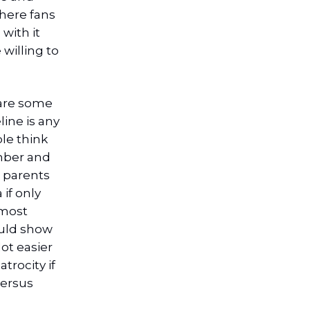
here fans
 with it
 willing to
 are some
line is any
ple think
mber and
g parents
 if only
 most
ould show
ot easier
trocity if
versus