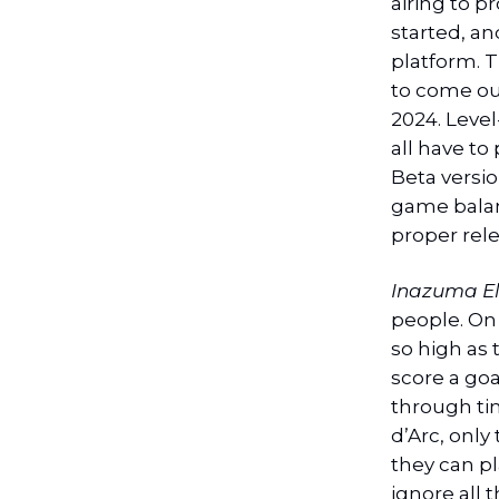
airing to p
started, a
platform. T
to come out
2024. Level
all have to
Beta version
game balan
proper rele
Inazuma E
people. On 
so high as
score a goa
through ti
d’Arc, only
they can pl
ignore all 