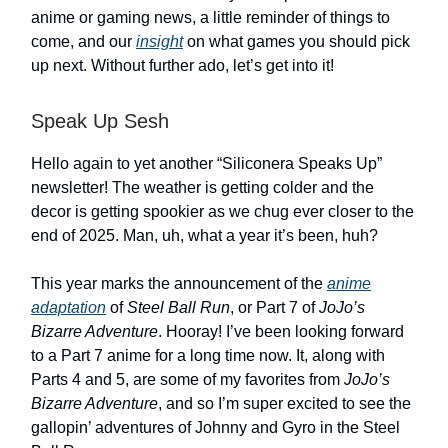
anime or gaming news, a little reminder of things to
come, and our
insight
on what games you should pick
up next. Without further ado, let’s get into it!
Speak Up Sesh
Hello again to yet another “Siliconera Speaks Up”
newsletter! The weather is getting colder and the
decor is getting spookier as we chug ever closer to the
end of 2025. Man, uh, what a year it’s been, huh?
This year marks the announcement of the
anime
adaptation
of
Steel Ball Run
, or Part 7 of
JoJo’s
Bizarre Adventure
. Hooray! I’ve been looking forward
to a Part 7 anime for a long time now. It, along with
Parts 4 and 5, are some of my favorites from
JoJo’s
Bizarre Adventure
, and so I’m super excited to see the
gallopin’ adventures of Johnny and Gyro in the Steel