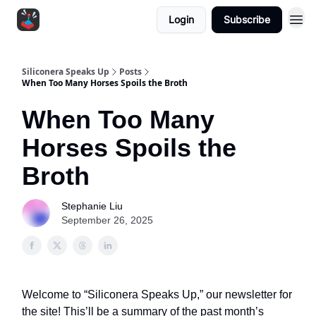
Login
Subscribe
Siliconera Speaks Up
Posts
When Too Many Horses Spoils the Broth
When Too Many
Horses Spoils the
Broth
Stephanie Liu
September 26, 2025
Welcome to “Siliconera Speaks Up,” our newsletter for
the site! This’ll be a summary of the past month’s