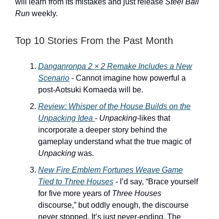
will learn from its mistakes and just release
Steel Ball
Run
weekly.
Top 10 Stories From the Past Month
Danganronpa 2 × 2 Remake
Includes a New
Scenario
- Cannot imagine how powerful a
post-Aotsuki Komaeda will be.
Review:
Whisper of the House
Builds on the
Unpacking
Idea
-
Unpacking
-likes that
incorporate a deeper story behind the
gameplay understand what the true magic of
Unpacking
was.
New
Fire Emblem Fortunes Weave
Game
Tied to
Three Houses
-
I’d say, “Brace yourself
for five more years of
Three Houses
discourse,” but oddly enough, the discourse
never stopped. It’s just never-ending. The