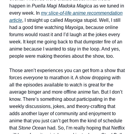
happen in
Puella Magi Madoka Magica
as we tuned in
every week. In
my slice-of-life anime recommendation
article
, I straight up called
Mayoiga
stupid. Well, I still
had a good time watching
Mayoiga
, because online
forums would roast it and I’d laugh at the jokes every
week. It kept me going back to that dumpster fire of an
anime because I wanted to stay in the loop. And yes,
people were making theories about the show, too.
Those aren’t experiences you can get from a show that
forces
everyone
to marathon it. A show dropping with
all the episodes available to watch is great for the
average binger and more offline anime fan. But I don’t
know. There’s something about participating in the
weekly discussions, jokes, and theory-crafting that
adds another layer of community and enjoyment to
anime that you just can’t get from the kind of schedule
that
Stone Ocean
had. So, I’m really hoping that Netflix