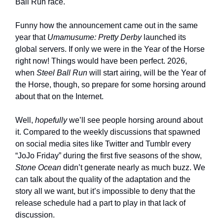
Ball Run race.
Funny how the announcement came out in the same
year that
Umamusume: Pretty Derby
launched its
global servers. If only we were in the Year of the Horse
right now! Things would have been perfect. 2026,
when
Steel Ball Run
will start airing, will be the Year of
the Horse, though, so prepare for some horsing around
about that on the Internet.
Well,
hopefully
we’ll see people horsing around about
it. Compared to the weekly discussions that spawned
on social media sites like Twitter and Tumblr every
“JoJo Friday” during the first five seasons of the show,
Stone Ocean
didn’t generate nearly as much buzz. We
can talk about the quality of the adaptation and the
story all we want, but it’s impossible to deny that the
release schedule had a part to play in that lack of
discussion.