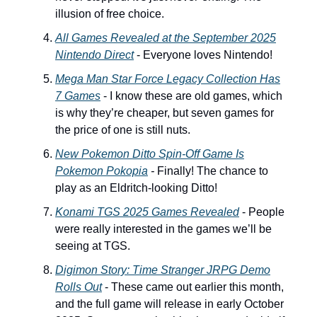
illusion of free choice.
All Games Revealed at the September 2025
Nintendo Direct
- Everyone loves Nintendo!
Mega Man Star Force Legacy Collection
Has
7 Games
- I know these are old games, which
is why they’re cheaper, but seven games for
the price of one is still nuts.
New
Pokemon Ditto
Spin-Off Game Is
Pokemon Pokopia
-
Finally! The chance to
play as an Eldritch-looking Ditto!
Konami TGS 2025 Games Revealed
- People
were really interested in the games we’ll be
seeing at TGS.
Digimon Story: Time Stranger
JRPG Demo
Rolls Out
- These came out earlier this month,
and the full game will release in early October