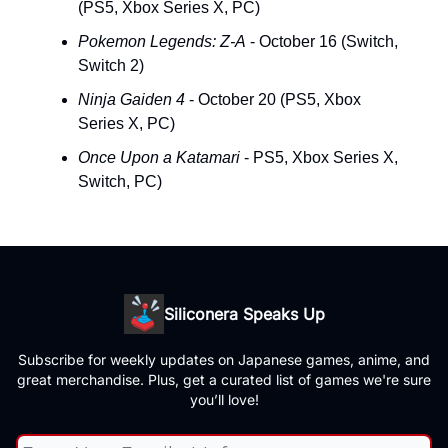
(PS5, Xbox Series X, PC)
Pokemon Legends: Z-A
- October 16 (Switch,
Switch 2)
Ninja Gaiden 4
- October 20 (PS5, Xbox
Series X, PC)
Once Upon a Katamari
- PS5, Xbox Series X,
Switch, PC)
Siliconera Speaks Up
Subscribe for weekly updates on Japanese games, anime, and
great merchandise. Plus, get a curated list of games we're sure
you’ll love!