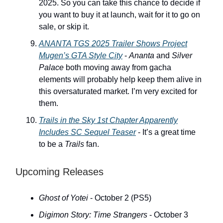
2025. So you can take this chance to decide if
you want to buy it at launch, wait for it to go on
sale, or skip it.
ANANTA
TGS 2025 Trailer Shows Project
Mugen’s GTA Style City
-
Ananta
and
Silver
Palace
both moving away from gacha
elements will probably help keep them alive in
this oversaturated market. I’m very excited for
them.
Trails in the Sky 1st Chapter
Apparently
Includes
SC
Sequel Teaser
- It’s a great time
to be a
Trails
fan.
Upcoming Releases
Ghost of Yotei
- October 2 (PS5)
Digimon Story: Time Strangers
- October 3