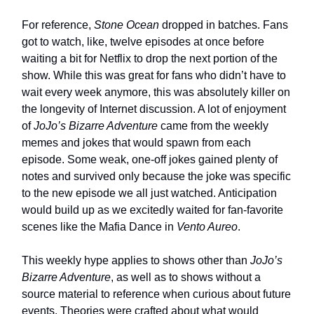
For reference,
Stone Ocean
dropped in batches. Fans
got to watch, like, twelve episodes at once before
waiting a bit for Netflix to drop the next portion of the
show. While this was great for fans who didn’t have to
wait every week anymore, this was absolutely killer on
the longevity of Internet discussion. A lot of enjoyment
of
JoJo’s Bizarre Adventure
came from the weekly
memes and jokes that would spawn from each
episode. Some weak, one-off jokes gained plenty of
notes and survived only because the joke was specific
to the new episode we all just watched. Anticipation
would build up as we excitedly waited for fan-favorite
scenes like the Mafia Dance in
Vento Aureo
.
This weekly hype applies to shows other than
JoJo’s
Bizarre Adventure
, as well as to shows without a
source material to reference when curious about future
events. Theories were crafted about what would